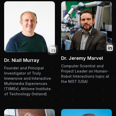
Twit
Twitter
Dr. Jeremy Marvel
Dr. Niall Murray
Computer Scientist and
Founder and Principal
Project Leader on Human-
Investigator of Truly
Robot Interactions topic at
Immersive and Interactive
the NIST (USA)
Multimedia Experiences
(TIIMEx), Athlone Institute
of Technology (Ireland)