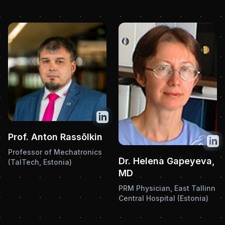
Twitter
Prof. Anton Rassõlkin
Twit
Professor of Mechatronics
Dr. Helena Gapeyeva,
(TalTech, Estonia)
MD
PRM Physician, East Tallinn
Central Hospital (Estonia)