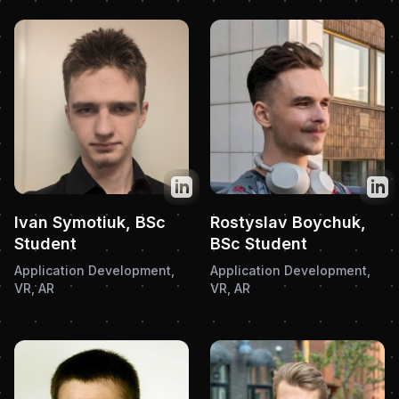
Twitter
Twit
Ivan Symotiuk, BSc
Rostyslav Boychuk,
Student
BSc Student
Application Development,
Application Development,
VR, AR
VR, AR