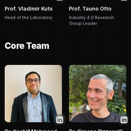
Prof. Vladimir Kuts
Prof. Tauno Otto
Head of the Laboratory
Industry 4.0 Research
Group Leader
Core Team
Twitter
Twit