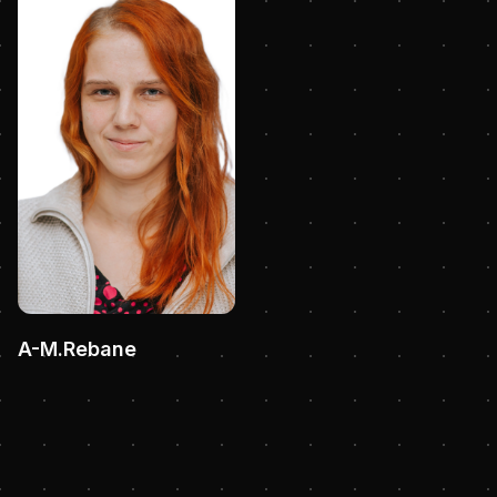
A-M.Rebane