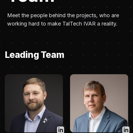
Meet the people behind the projects, who are
working hard to make TalTech IVAR a reality.
Leading Team
Twitter
Twit