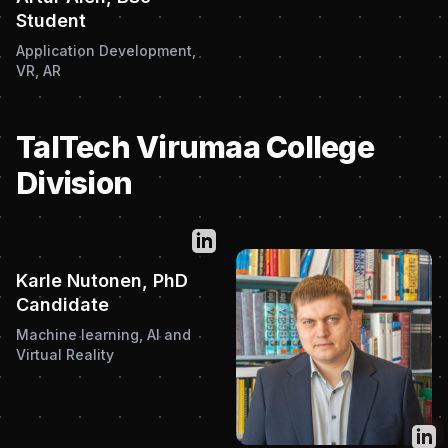
Student
Application Development,
VR, AR
TalTech Virumaa College
Division
Twitter
Karle Nutonen, PhD
Candidate
Machine learning, AI and
Virtual Reality
Twit