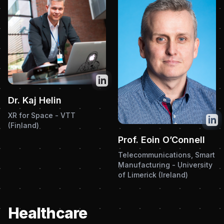
Twitter
Dr. Kaj Helin
XR for Space - VTT
Twit
(Finland)
Prof. Eoin O’Connell
Telecommunications, Smart
Manufacturing - University
of Limerick (Ireland)
Healthcare