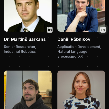
Twitter
Twit
Dr. Martinš Sarkans
Daniil Rõbnikov
Senior Researcher,
Application Development,
Industrial Robotics
Natural language
processing, XR