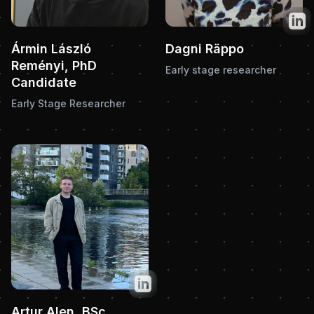
Twit
Ármin László
Dagni Räppo
Reményi, PhD
Early stage researcher
Candidate
Early Stage Researcher
Twitter
Artur Alen, BSc