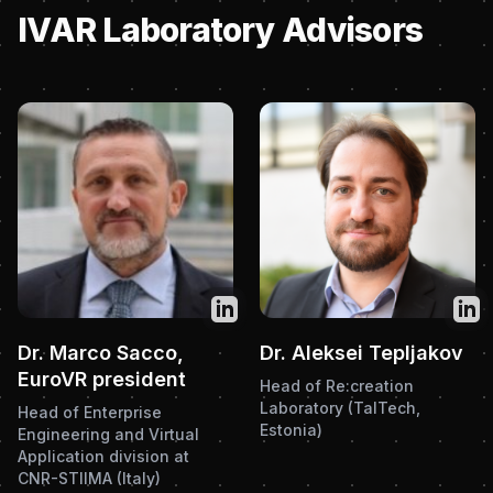
IVAR Laboratory Advisors
Twitter
Twit
Dr. Marco Sacco,
Dr. Aleksei Tepljakov
EuroVR president
Head of Re:creation
Laboratory (TalTech,
Head of Enterprise
Estonia)
Engineering and Virtual
Application division at
CNR-STIIMA (Italy)