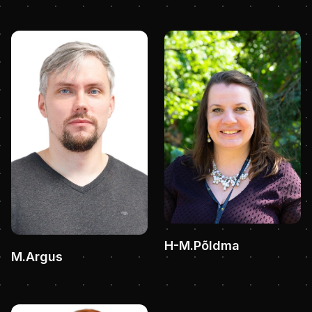
H-M.Põldma
M.Argus