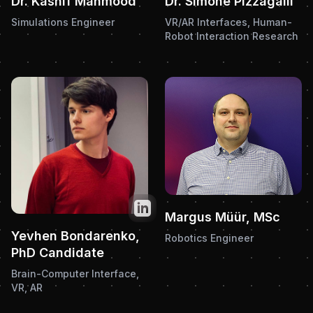
Dr. Kashif Mahmood
Dr. Simone Pizzagalli
Simulations Engineer
VR/AR Interfaces, Human-
Robot Interaction Research
Twitter
Margus Müür, MSc
Yevhen Bondarenko,
Robotics Engineer
PhD Candidate
Brain-Computer Interface,
VR, AR