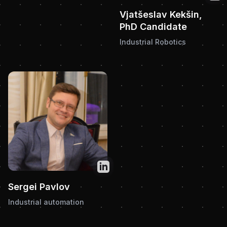
Vjatšeslav Kekšin,
PhD Candidate
Industrial Robotics
Twitter
Sergei Pavlov
Industrial automation