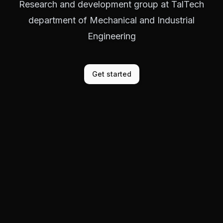
Research and development group at TalTech
department of Mechanical and Industrial
Engineering
Get started