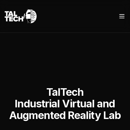
/
TalTech IVAR
Ope
TalTech
Industrial Virtual and
Augmented Reality Lab