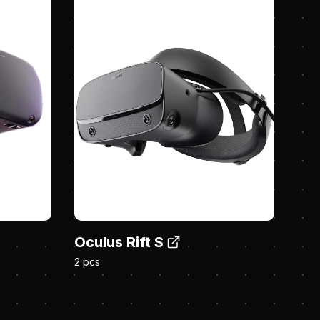
Oculus Rift S
2 pcs