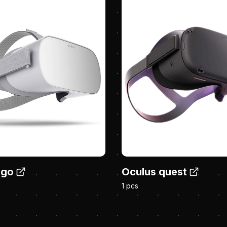
 go
Oculus quest
1 pcs