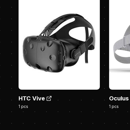
HTC Vive
Oculus
1 pcs
1 pcs