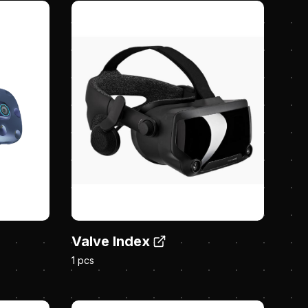
Valve Index
1 pcs