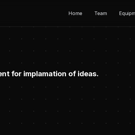
Home
Team
Equip
nt for implamation of ideas.