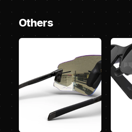
Others