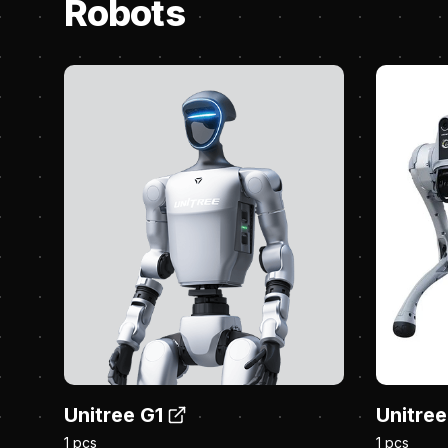
Robots
Unitree G1
Unitree
1 pcs
1 pcs