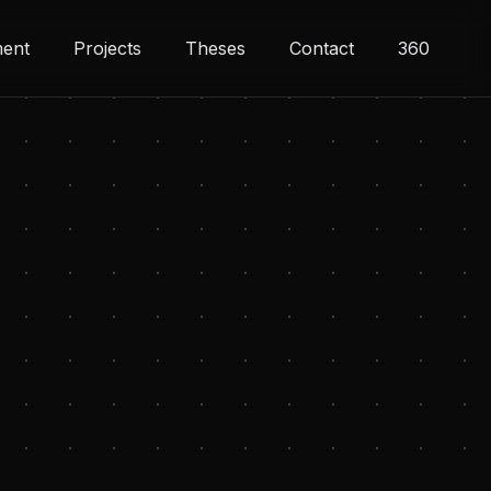
ment
Projects
Theses
Contact
360