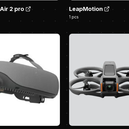
Air 2 pro
LeapMotion
1 pcs