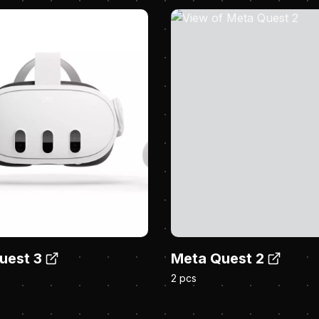
uest 3
Meta Quest 2
2 pcs