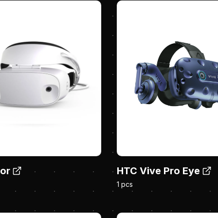
sor
HTC Vive Pro Eye
1 pcs