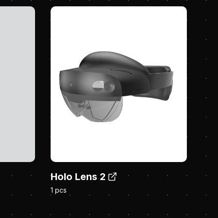
Holo Lens 2
1 pcs