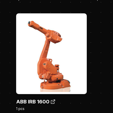
ABB IRB 1600
1 pcs