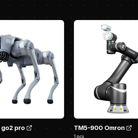
 go2 pro
TM5-900 Omron
1 pcs