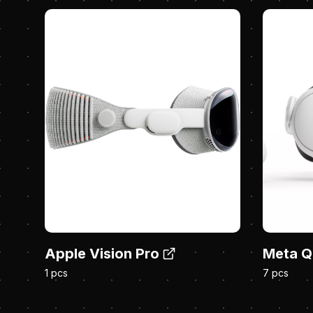
Apple Vision Pro
Meta Q
1 pcs
7 pcs