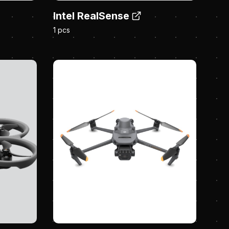
Intel RealSense
1 pcs