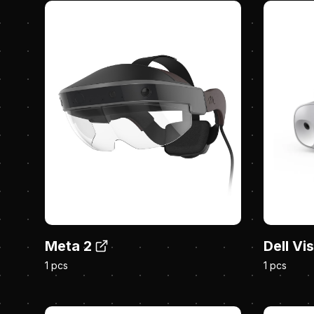
Meta 2
Dell Vi
1 pcs
1 pcs