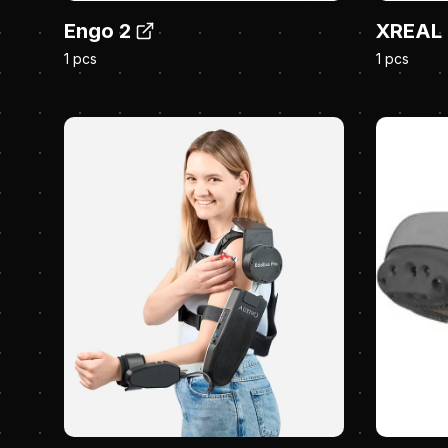
Engo 2
XREAL 
1 pcs
1 pcs