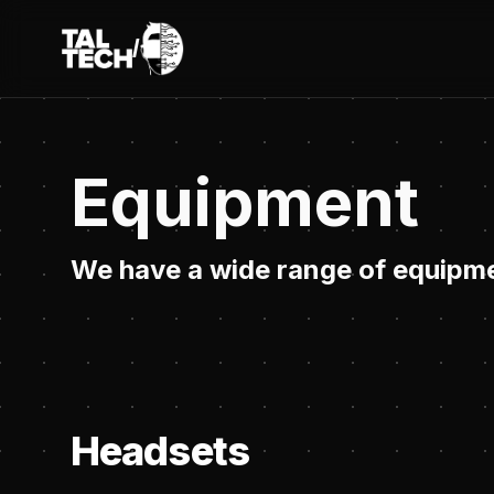
/
TalTech IVAR
Equipment
We have a wide range of equipme
Headsets