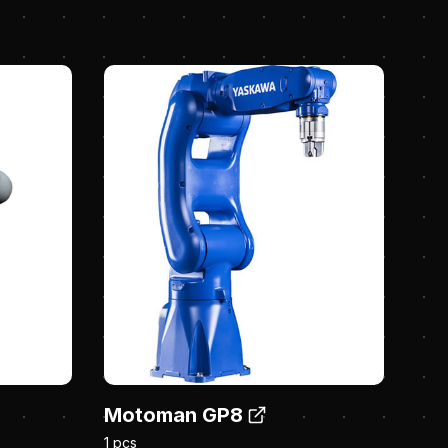
Motoman GP8
1 pcs